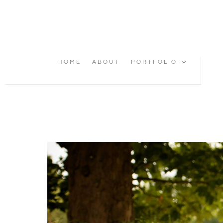
HOME
ABOUT
PORTFOLIO