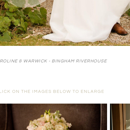
ROLINE & WARWICK - BINGHAM RIVERHOUSE
LICK ON THE IMAGES BELOW TO ENLARGE