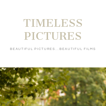
TIMELESS
PICTURES
BEAUTIFUL PICTURES...BEAUTIFUL FILMS