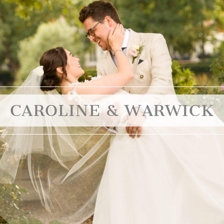
CAROLINE & WARWICK