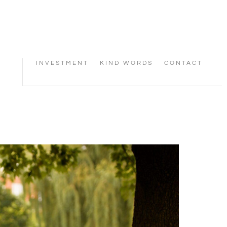
INVESTMENT
KIND WORDS
CONTACT