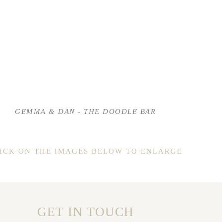
GEMMA & DAN - THE DOODLE BAR
ICK ON THE IMAGES BELOW TO ENLARGE
GET IN TOUCH