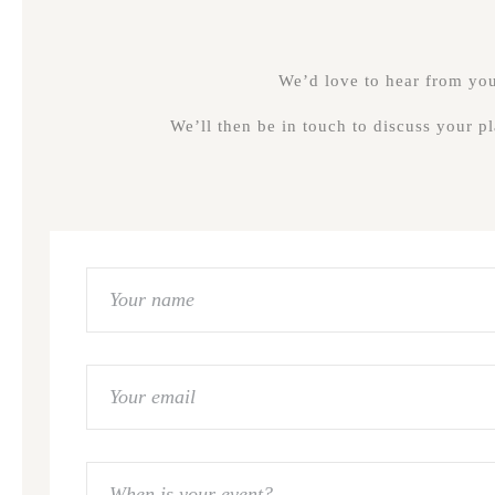
We’d love to hear from you,
We’ll then be in touch to discuss your p