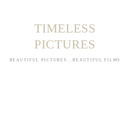
TIMELESS
PICTURES
BEAUTIFUL PICTURES...BEAUTIFUL FILMS