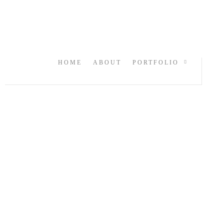
HOME
ABOUT
PORTFOLIO