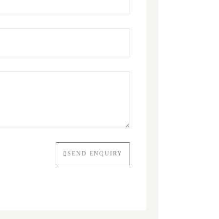
SEND ENQUIRY