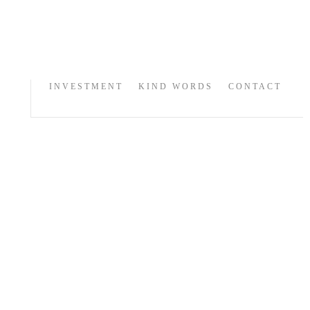
INVESTMENT
KIND WORDS
CONTACT