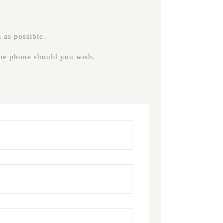
 as possible.
 the phone should you wish.