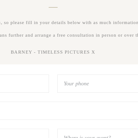
 so please fill in your details below with as much information
lans further and arrange a free consultation in person or over
BARNEY - TIMELESS PICTURES X