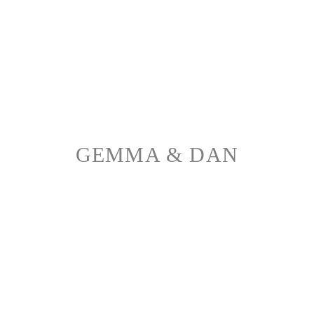
GEMMA & DAN