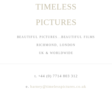
TIMELESS
PICTURES
BEAUTIFUL PICTURES...BEAUTIFUL FILMS
RICHMOND, LONDON
UK & WORLDWIDE
t. +44 (0) 7714 803 312
e.
barney@timelesspictures.co.uk